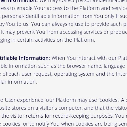
ble Information:
We may collect personal-identifiable
ss to enable Your access to the Platform and servic
ct personal-identifiable information from You only if su
by You to us. You can always refuse to provide such pe
 it may prevent You from accessing services or produ
ing in certain activities on the Platform.
ifiable Information:
When You interact with our Plat
able information such as the browser name, language pr
 of each user request, operating system and the Inter
ilar information.
User experience, our Platform may use 'cookies'. A co
site stores on a visitor’s computer, and that the visit
 the visitor returns for record-keeping purposes. You
 cookies, or to notify You when cookies are being sen