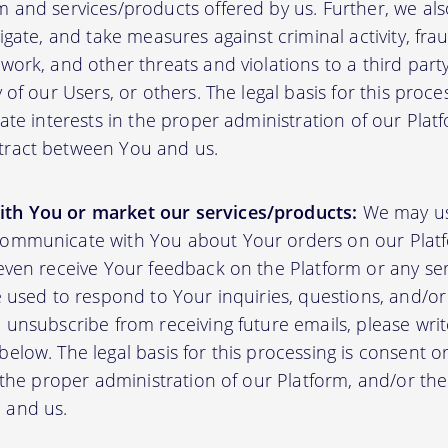
m and services/products offered by us. Further, we al
tigate, and take measures against criminal activity, fr
work, and other threats and violations to a third party
y of our Users, or others. The legal basis for this proc
mate interests in the proper administration of our Plat
tract between You and us.
th You or market our services/products:
We may us
communicate with You about Your orders on our Platf
 even receive Your feedback on the Platform or any se
e used to respond to Your inquiries, questions, and/or 
 unsubscribe from receiving future emails, please writ
elow. The legal basis for this processing is consent o
n the proper administration of our Platform, and/or t
 and us.