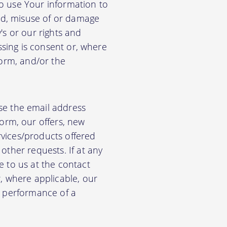
so use Your information to
aud, misuse of or damage
's or our rights and
essing is consent or, where
form, and/or the
e the email address
orm, our offers, new
rvices/products offered
other requests. If at any
e to us at the contact
r, where applicable, our
he performance of a