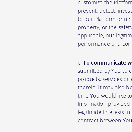
customize the Platfor
prevent, detect, inves
to our Platform or net
property, or the safet
applicable, our legiti
performance of a con
To communicate wi
submitted by You to 
products, services or
therein. It may also b
time You would like to
information provided b
legitimate interests i
contract between You