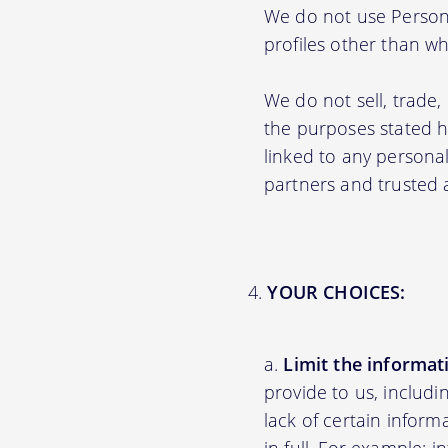
We do not use Persona
profiles other than wha
We do not sell, trade,
the purposes stated 
linked to any personal
partners and trusted af
YOUR CHOICES:
Limit the informat
provide to us, includ
lack of certain inform