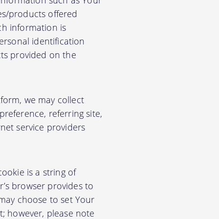
 information such as Your
es/products offered
ch information is
rsonal identification
cts provided on the
form, we may collect
eference, referring site,
net service providers
okie is a string of
or’s browser provides to
 may choose to set Your
t; however, please note