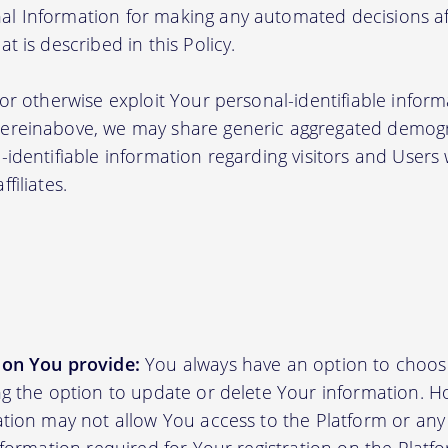
l Information for making any automated decisions aff
t is described in this Policy.
 or otherwise exploit Your personal-identifiable inform
hereinabove, we may share generic aggregated demogr
-identifiable information regarding visitors and Users
filiates.
ion You provide:
You always have an option to choos
ing the option to update or delete Your information. H
ation may not allow You access to the Platform or any o