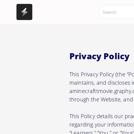
Privacy Policy
This Privacy Policy (the “
maintains, and discloses i
aminecrafttmovie.graphy.c
through the Website, and a
This Policy details our pr
regarding your information.
“Learners,” “You,” or “Your”