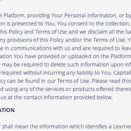
e Platform, providing Your Personal Information, or by
 is presented to You, You consent to the collection, 
his Policy and Terms of Use and we disclaim all the liab
any provisions of this Policy and/or the Terms of Use,
e in communications with us and are required to leav
mation You have provided or uploaded on the Platform 
we may be required to delete such information upon i
required without incurring any liability to You. Capit
licy can be found in our Terms of Use. Please read this 
 using any of the services or products offered therei
 us at the contact information provided below.
ATION
”
shall mean the information which identifies a Learner i