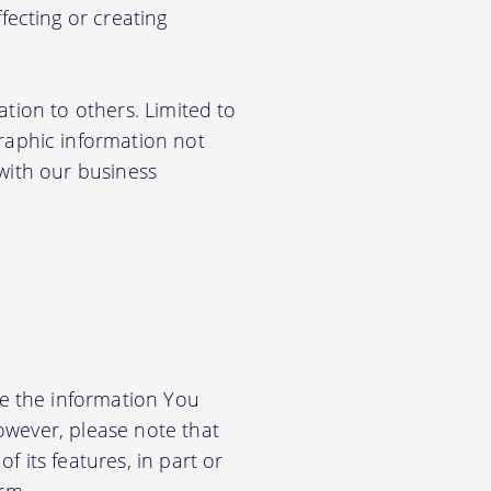
ecting or creating
ation to others. Limited to
aphic information not
 with our business
e the information You
owever, please note that
f its features, in part or