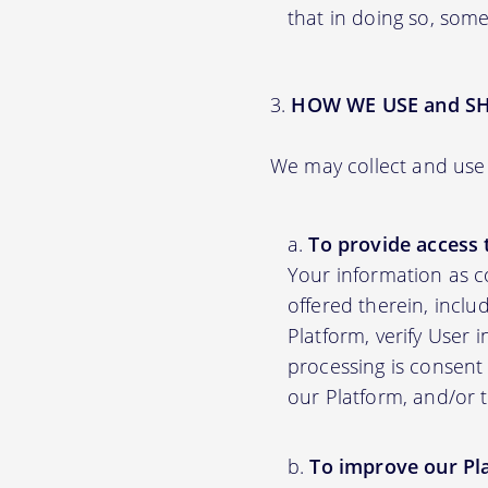
that in doing so, some
HOW WE USE and S
We may collect and use 
To provide access 
Your information as c
offered therein, inclu
Platform, verify User 
processing is consent 
our Platform, and/or 
To improve our Pl