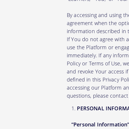
By accessing and using th
agreement when the option
information described in t
If You do not agree with 
use the Platform or engag
immediately. If any infor
Policy or Terms of Use, 
and revoke Your access if 
defined in this Privacy Po
accessing our Platform and
questions, please contact
PERSONAL INFORM
“Personal Information