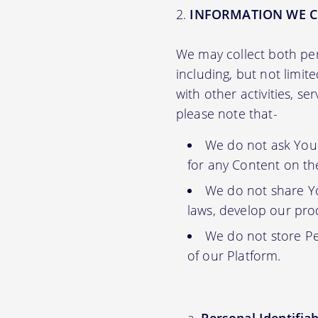
INFORMATION WE C
We may collect both per
including, but not limit
with other activities, s
please note that-
We do not ask You f
for any Content on th
We do not share Yo
laws, develop our prod
We do not store Pe
of our Platform.