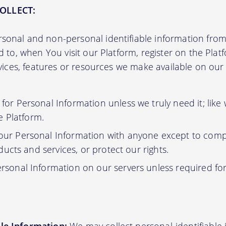
OLLECT:
sonal and non-personal identifiable information from 
ed to, when You visit our Platform, register on the Pla
ervices, features or resources we make available on ou
or Personal Information unless we truly need it; like
e Platform.
ur Personal Information with anyone except to compl
ucts and services, or protect our rights.
rsonal Information on our servers unless required fo