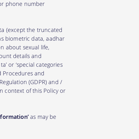
d/or phone number
ata (except the truncated
ch as biometric data, aadhar
on about sexual life,
ccount details and
a’ or ‘special categories
nd Procedures and
 Regulation (GDPR) and /
n context of this Policy or
nformation’
as may be