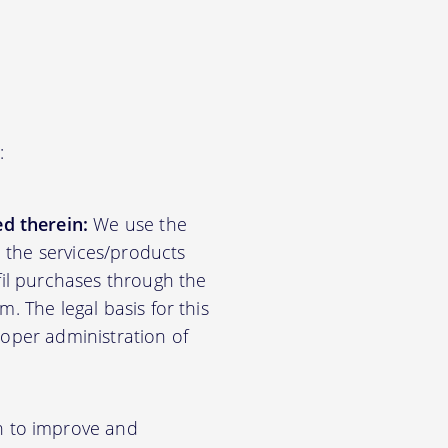
:
d therein:
We use the
d the services/products
lfil purchases through the
m. The legal basis for this
roper administration of
n to improve and