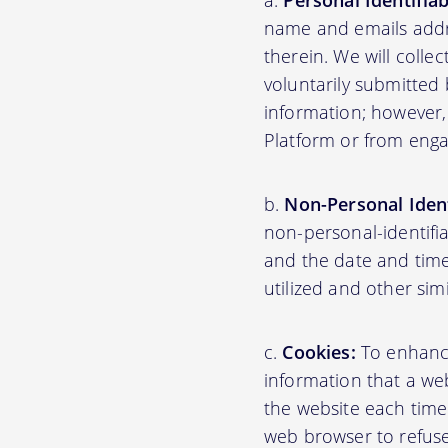
Personal Identifia
name and emails addre
therein. We will colle
voluntarily submitted 
information; however,
Platform or from engag
Non-Personal Ident
non-personal-identifi
and the date and time
utilized and other sim
Cookies:
To enhance 
information that a web
the website each time
web browser to refuse