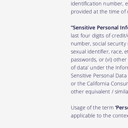
identification number,
provided at the time of 
“Sensitive Personal In
last four digits of credit
number, social security n
sexual identifier, race, e
passwords, or (vi) other
of data’ under the Inf
Sensitive Personal Data
or the California Consu
other equivalent / simila
Usage of the term
‘Pers
applicable to the contex