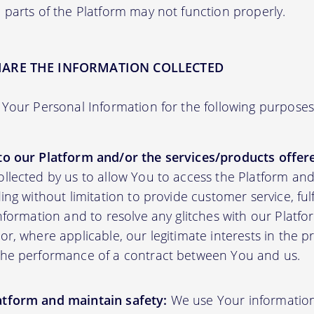
 parts of the Platform may not function properly.
HARE THE INFORMATION COLLECTED
Your Personal Information for the following purposes
to our Platform and/or the services/products offere
ollected by us to allow You to access the Platform an
ding without limitation to provide customer service, fu
information and to resolve any glitches with our Platfor
or, where applicable, our legitimate interests in the p
the performance of a contract between You and us.
atform and maintain safety:
We use Your informatio