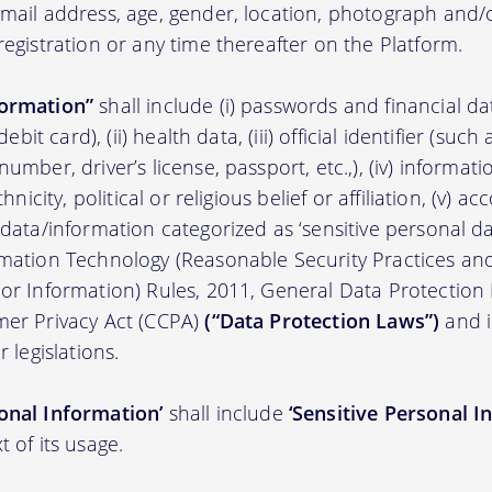
 email address, age, gender, location, photograph an
registration or any time thereafter on the Platform.
formation”
shall include (i) passwords and financial d
/debit card), (ii) health data, (iii) official identifier (su
umber, driver’s license, passport, etc.,), (iv) informati
thnicity, political or religious belief or affiliation, (v) a
 data/information categorized as ‘sensitive personal dat
ormation Technology (Reasonable Security Practices a
 or Information) Rules, 2011, General Data Protection
mer Privacy Act (CCPA)
(“Data Protection Laws”)
and i
r legislations.
onal Information’
shall include
‘Sensitive Personal I
t of its usage.