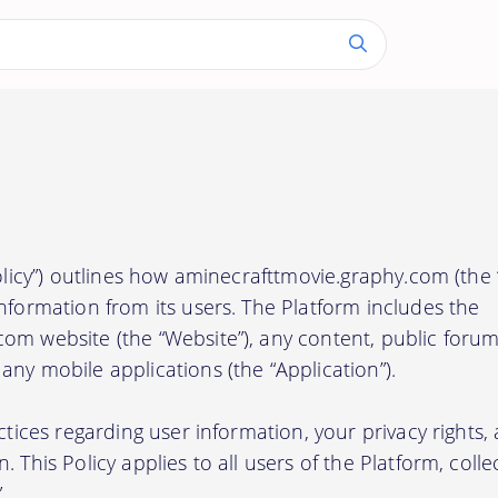
Policy”) outlines how aminecrafttmovie.graphy.com (the “
nformation from its users. The Platform includes the
om website (the “Website”), any content, public forum
ny mobile applications (the “Application”).
actices regarding user information, your privacy rights
 This Policy applies to all users of the Platform, collec
.