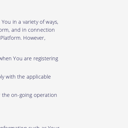
You in a variety of ways,
tform, and in connection
r Platform. However,
 when You are registering
y with the applicable
r the on-going operation