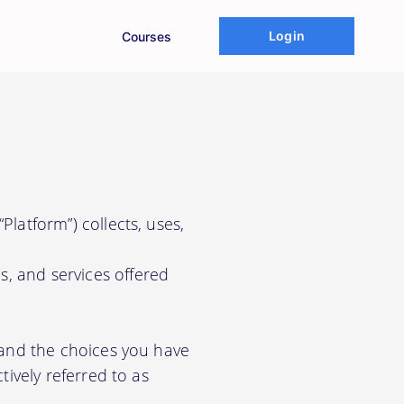
Login
Courses
Platform”) collects, uses,
s, and services offered
, and the choices you have
tively referred to as