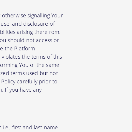
 otherwise signalling Your
use, and disclosure of
ilities arising therefrom.
 You should not access or
e the Platform
violates the terms of this
nforming You of the same
alized terms used but not
Policy carefully prior to
n. If you have any
.e., first and last name,